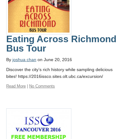
Eating Across Richmond
Bus Tour
By
joshua chan
on June 20, 2016
Discover the city’s rich history while sampling delicious
bites! https://2016issco.sites.olt.ubc.ca/excursion/
Read More
|
No Comments