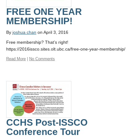
FREE ONE YEAR
MEMBERSHIP!
By
joshua chan
on April 3, 2016
Free membership? That’s right!
https://2016issco.sites.olt.ubc.ca/free-one-year-membership/
Read More
|
No Comments
CCHS Post-ISSCO
Conference Tour