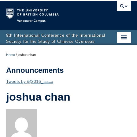
Vancouver campus
9th International Conference of the International
Society for the Study of Chinese Overseas
Home
Home
/
joshua chan
About ISSCO 2016
Announcements
Photos
Tweets by @2016_issco
Film Guide
joshua chan
Media Coverage
ISSCO Membership Announcement
FAQs