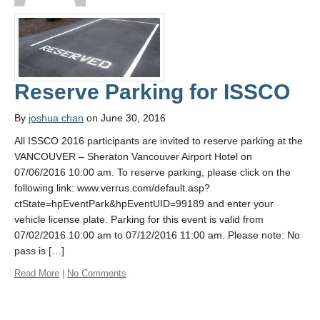
Contact Us
Reserve Parking for ISSCO
By
joshua chan
on June 30, 2016
All ISSCO 2016 participants are invited to reserve parking at the
VANCOUVER – Sheraton Vancouver Airport Hotel on
07/06/2016 10:00 am. To reserve parking, please click on the
following link: www.verrus.com/default.asp?
ctState=hpEventPark&hpEventUID=99189 and enter your
vehicle license plate. Parking for this event is valid from
07/02/2016 10:00 am to 07/12/2016 11:00 am. Please note: No
pass is […]
Read More
|
No Comments