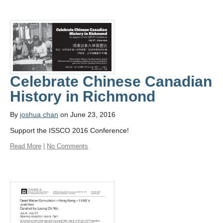
Celebrate Chinese Canadian
History in Richmond
By
joshua chan
on June 23, 2016
Support the ISSCO 2016 Conference!
Read More
|
No Comments