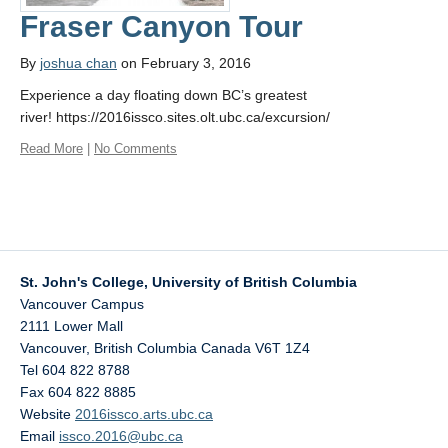
Fraser Canyon Tour
By
joshua chan
on February 3, 2016
Experience a day floating down BC’s greatest
river! https://2016issco.sites.olt.ubc.ca/excursion/
Read More
|
No Comments
St. John's College, University of British Columbia
Vancouver Campus
2111 Lower Mall
Vancouver
,
British Columbia
Canada
V6T 1Z4
Tel 604 822 8788
Fax 604 822 8885
Website
2016issco.arts.ubc.ca
Email
issco.2016@ubc.ca