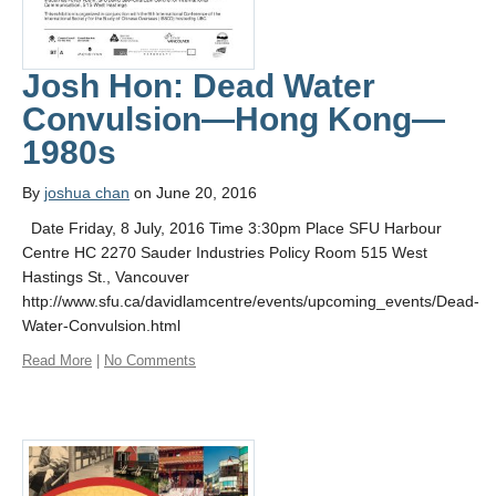
Josh Hon: Dead Water
Convulsion—Hong Kong—
1980s
By
joshua chan
on June 20, 2016
Date Friday, 8 July, 2016 Time 3:30pm Place SFU Harbour
Centre HC 2270 Sauder Industries Policy Room 515 West
Hastings St., Vancouver
http://www.sfu.ca/davidlamcentre/events/upcoming_events/Dead-
Water-Convulsion.html
Read More
|
No Comments