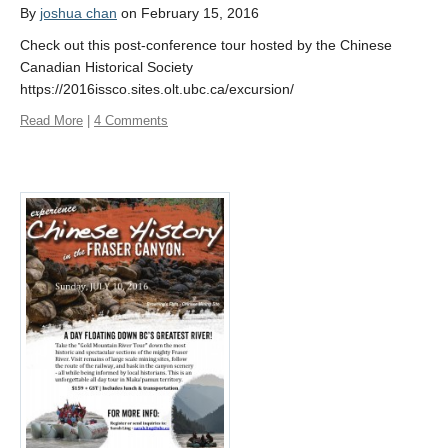
By
joshua chan
on February 15, 2016
Check out this post-conference tour hosted by the Chinese
Canadian Historical Society
https://2016issco.sites.olt.ubc.ca/excursion/
Read More
|
4 Comments