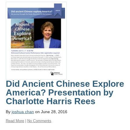
Did Ancient Chinese Explore
America? Presentation by
Charlotte Harris Rees
By
joshua chan
on June 28, 2016
Read More
|
No Comments